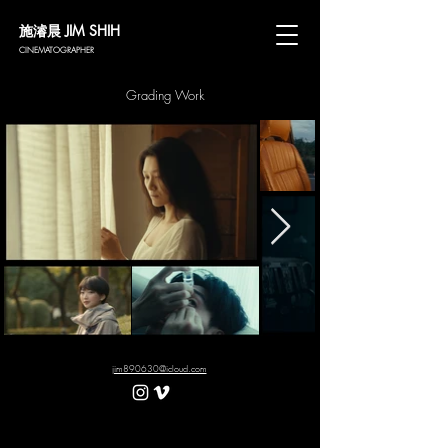
施濬晨 JIM SHIH
CINEMATOGRAPHER
Grading Work
jim890630@icloud.com