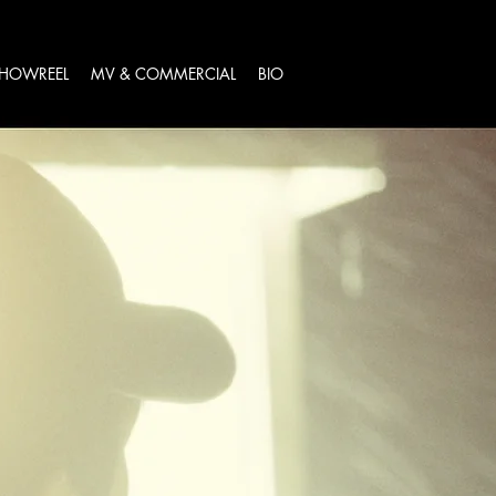
HOWREEL
MV & COMMERCIAL
BIO