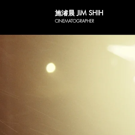
施濬晨 JIM SHIH
CINEMATOGRAPHER