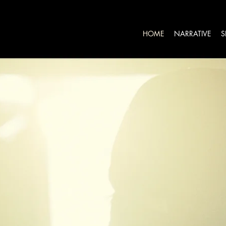
HOME
NARRATIVE
S