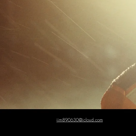
jim890630@icloud.com